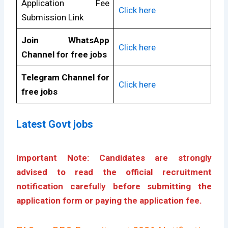
Application Fee
Click here
Submission Link
Join WhatsApp
Click here
Channel for free jobs
Telegram Channel for
Click here
free jobs
Latest Govt jobs
Important Note: Candidates are strongly
advised to read the official recruitment
notification careful
l
y before submitting the
application form or paying the application fee.