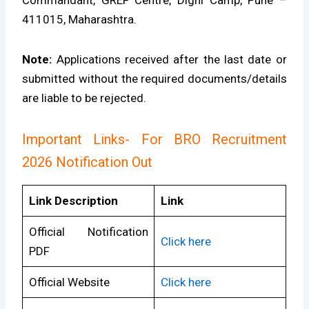
Commandant, GREF Centre, Dighi Camp, Pune –
411015, Maharashtra.
Note:
Applications received after the last date or
submitted without the required documents/details
are liable to be rejected.
Important Links- For BRO Recruitment
2026 Notification Out
Link Description
Link
Official Notification
Click here
PDF
Official Website
Click here