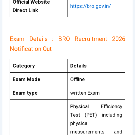
Official Website
https://bro.gov.in/
Direct Link
Exam Details : BRO Recruitment 2026
Notification Out
Category
Details
Exam Mode
Offline
Exam type
written Exam
Physical Efficiency
Test (PET) including
physical
measurements and