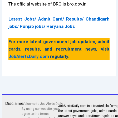
The official website of BRO is bro.gov.in.
Latest Jobs
/
Admit Card
/
Results
/
Chandigarh
jobs
/
Punjab jobs
/
Haryana Jobs
For more latest government job updates, admit
cards, results, and recruitment news, visit
JobAlertsDaily.com
regularly.
Disclaimer
Welcome to Job Alerts Daily.
JobAlertsDaily.com is a trusted platform 
By using our website, you
the latest government jobs, admit cards, 
agree to the terms
answer keys, and recruitment updates a