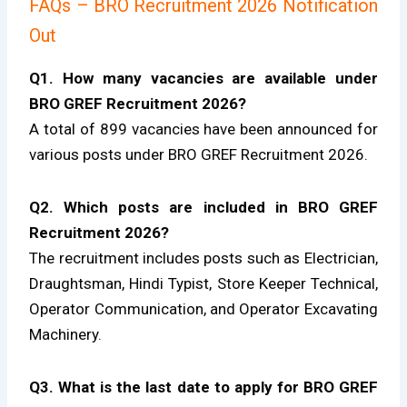
FAQs – BRO Recruitment 2026 Notification
Out
Q1. How many vacancies are available under
BRO GREF Recruitment 2026?
A total of 899 vacancies have been announced for
various posts under BRO GREF Recruitment 2026.
Q2. Which posts are included in BRO GREF
Recruitment 2026?
The recruitment includes posts such as Electrician,
Draughtsman, Hindi Typist, Store Keeper Technical,
Operator Communication, and Operator Excavating
Machinery.
Q3. What is the last date to apply for BRO GREF