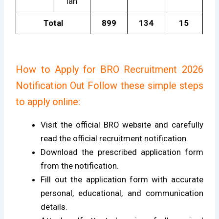
ian
Total
899
134
15
How to Apply for BRO Recruitment 2026
Notification Out Follow these simple steps
to apply online:
Visit the official BRO website and carefully
read the official recruitment notification.
Download the prescribed application form
from the notification.
Fill out the application form with accurate
personal, educational, and communication
details.