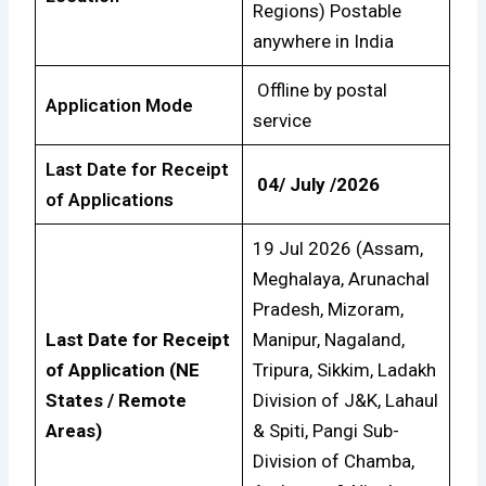
Regions) Postable
anywhere in India
Offline by postal
Application Mode
service
Last Date for Receipt
04/ July /2026
of Applications
19 Jul 2026 (Assam,
Meghalaya, Arunachal
Pradesh, Mizoram,
Last Date for Receipt
Manipur, Nagaland,
of Application (NE
Tripura, Sikkim, Ladakh
States / Remote
Division of J&K, Lahaul
Areas)
& Spiti, Pangi Sub-
Division of Chamba,