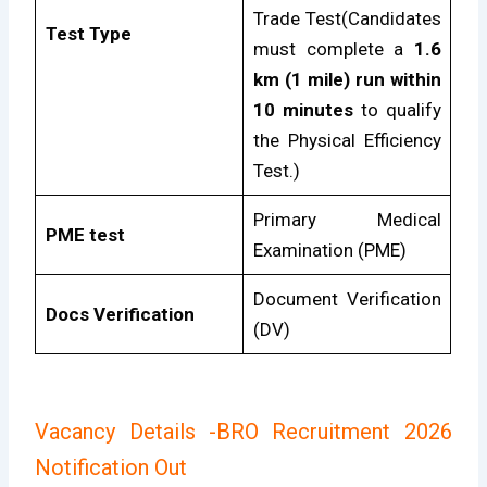
Trade Test(Candidates
Test Type
must complete a
1.6
km (1 mile) run within
10 minutes
to qualify
the Physical Efficiency
Test.)
Primary Medical
PME test
Examination (PME)
Document Verification
Docs Verification
(DV)
Vacancy Details
-BRO Recruitment 2026
Notification Out