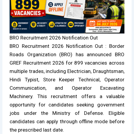
BRO Recruitment 2026 Notification Out
BRO Recruitment 2026 Notification Out : Border
Roads Organization (BRO) has announced BRO
GREF Recruitment 2026 for 899 vacancies across
multiple trades, including Electrician, Draughtsman,
Hindi Typist, Store Keeper Technical, Operator
Communication, and Operator Excavating
Machinery. This recruitment offers a valuable
opportunity for candidates seeking government
jobs under the Ministry of Defense. Eligible
candidates can apply through offline mode before
the prescribed last date.