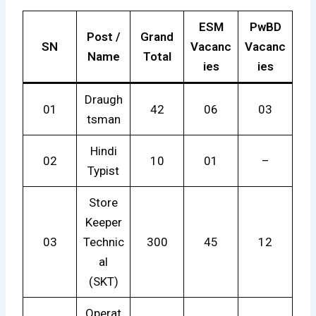
ESM
PwBD
Post /
Grand
SN
Vacanc
Vacanc
Name
Total
ies
ies
Draugh
01
42
06
03
tsman
Hindi
02
10
01
–
Typist
Store
Keeper
03
Technic
300
45
12
al
(SKT)
Operat