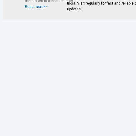
mentioned in this disclaimer.
India. Visit regularly for fast and reliable
Read more>>
updates.