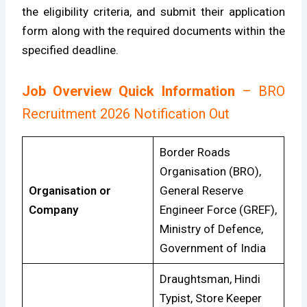
the eligibility criteria, and submit their application
form along with the required documents within the
specified deadline.
Job Overview Quick Information
– BRO
Recruitment 2026 Notification Out
Border Roads
Organisation (BRO),
Organisation or
General Reserve
Company
Engineer Force (GREF),
Ministry of Defence,
Government of India
Draughtsman, Hindi
Typist, Store Keeper