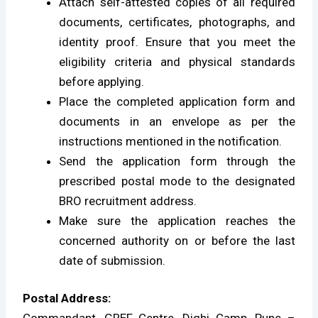
Attach self-attested copies of all required
documents, certificates, photographs, and
identity proof. Ensure that you meet the
eligibility criteria and physical standards
before applying.
Place the completed application form and
documents in an envelope as per the
instructions mentioned in the notification.
Send the application form through the
prescribed postal mode to the designated
BRO recruitment address.
Make sure the application reaches the
concerned authority on or before the last
date of submission.
Postal Address: