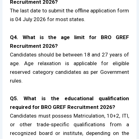
Recruitment 2026?
The last date to submit the offline application form
is 04 July 2026 for most states.
Q4. What is the age limit for BRO GREF
Recruitment 2026?
Candidates should be between 18 and 27 years of
age. Age relaxation is applicable for eligible
reserved category candidates as per Government
rules.
Q5. What is the educational qualification
required for BRO GREF Recruitment 2026?
Candidates must possess Matriculation, 10+2, ITI,
or other trade-specific qualifications from a
recognized board or institute, depending on the