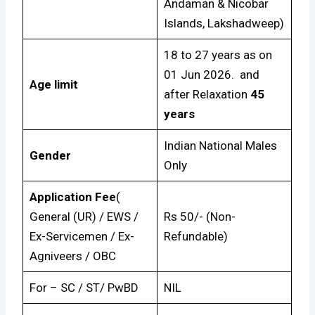
Andaman & Nicobar
Islands, Lakshadweep)
18 to 27 years as on
01 Jun 2026. and
Age limit
after Relaxation
45
years
Indian National Males
Gender
Only
Application Fee
(
General (UR) / EWS /
Rs 50/- (Non-
Ex-Servicemen / Ex-
Refundable)
Agniveers / OBC
For – SC / ST/ PwBD
NIL