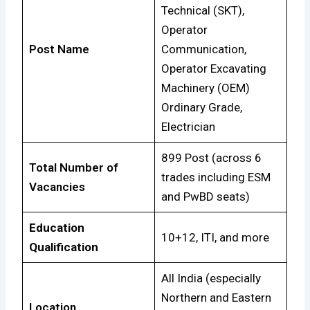
Technical (SKT),
Operator
Post Name
Communication,
Operator Excavating
Machinery (OEM)
Ordinary Grade,
Electrician
899 Post (across 6
Total Number of
trades including ESM
Vacancies
and PwBD seats)
Education
10+12, ITI, and more
Qualification
All India (especially
Northern and Eastern
Location