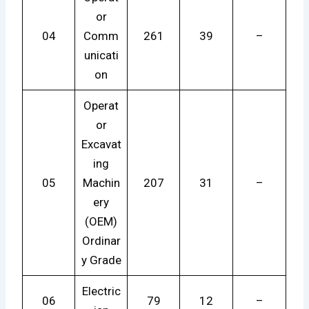
or
04
Comm
261
39
–
unicati
on
Operat
or
Excavat
ing
05
Machin
207
31
–
ery
(OEM)
Ordinar
y Grade
Electric
06
79
12
–