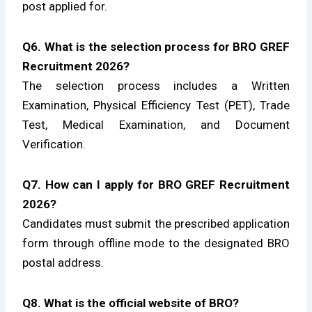
post applied for.
Q6. What is the selection process for BRO GREF
Recruitment 2026?
The selection process includes a Written
Examination, Physical Efficiency Test (PET), Trade
Test, Medical Examination, and Document
Verification.
Q7. How can I apply for BRO GREF Recruitment
2026?
Candidates must submit the prescribed application
form through offline mode to the designated BRO
postal address.
Q8. What is the official website of BRO?