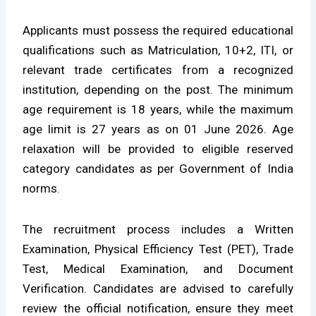
Applicants must possess the required educational
qualifications such as Matriculation, 10+2, ITI, or
relevant trade certificates from a recognized
institution, depending on the post. The minimum
age requirement is 18 years, while the maximum
age limit is 27 years as on 01 June 2026. Age
relaxation will be provided to eligible reserved
category candidates as per Government of India
norms.
The recruitment process includes a Written
Examination, Physical Efficiency Test (PET), Trade
Test, Medical Examination, and Document
Verification. Candidates are advised to carefully
review the official notification, ensure they meet