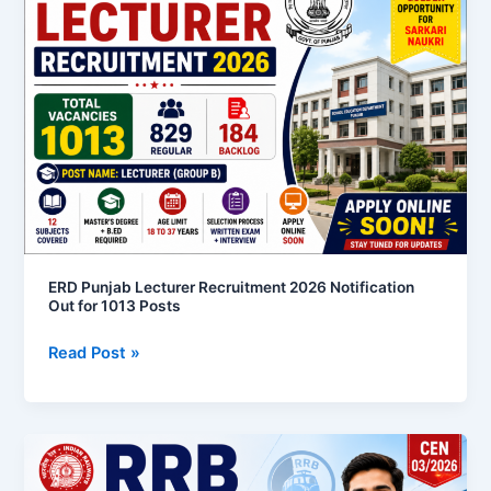
Lecturer
Recruitment
2026
Notification
Out
for
1013
Posts
ERD Punjab Lecturer Recruitment 2026 Notification
Out for 1013 Posts
Read Post »
RRB
Section