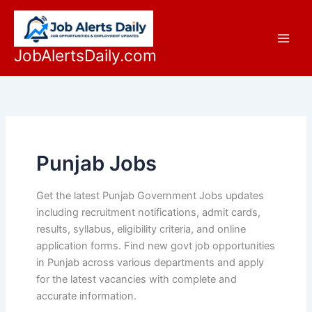
Skip
to
content
JobAlertsDaily.com
Punjab Jobs
Get the latest Punjab Government Jobs updates
including recruitment notifications, admit cards,
results, syllabus, eligibility criteria, and online
application forms. Find new govt job opportunities
in Punjab across various departments and apply
for the latest vacancies with complete and
accurate information.