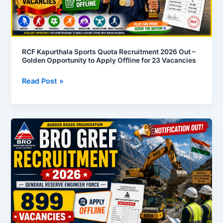
Out
–
Golden
Opportunity
to
RCF Kapurthala Sports Quota Recruitment 2026 Out –
Golden Opportunity to Apply Offline for 23 Vacancies
Apply
Offline
Read Post »
for
23
Vacancies
BRO
Recruitment
2026
Notification
Out
–
899
Vacancies
Available