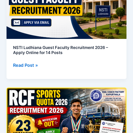
–
Apply
Online
for
14
Posts
NSTI Ludhiana Guest Faculty Recruitment 2026 –
Apply Online for 14 Posts
Read Post »
RCF
Kapurthala
Sports
Quota
Recruitment
2026