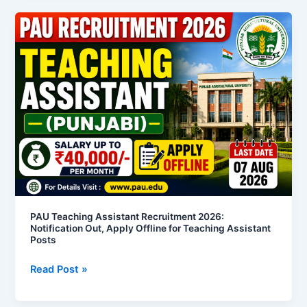
PAU
Teaching
Assistant
Recruitment
2026:
Notification
Out,
Apply
Offline
for
Teaching
Assistant
Posts
PAU Teaching Assistant Recruitment 2026:
Notification Out, Apply Offline for Teaching Assistant
Posts
Read Post »