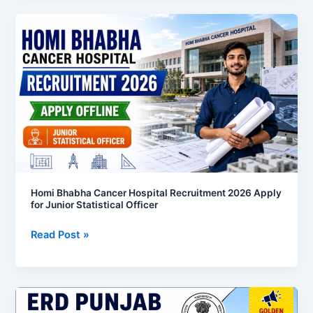
Homi
Bhabha
Cancer
Hospital
Recruitment
2026
Apply
for
Junior
Statistical
Officer
Homi Bhabha Cancer Hospital Recruitment 2026 Apply
for Junior Statistical Officer
Read Post »
ERD
Punjab