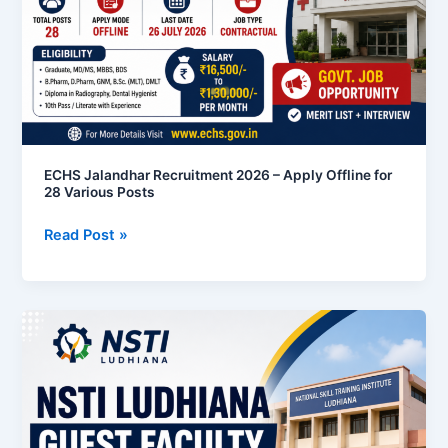
Apply
Offline
for
28
Various
Posts
ECHS Jalandhar Recruitment 2026 – Apply Offline for
28 Various Posts
Read Post »
NSTI
Ludhiana
Guest
Faculty
Recruitment
2026