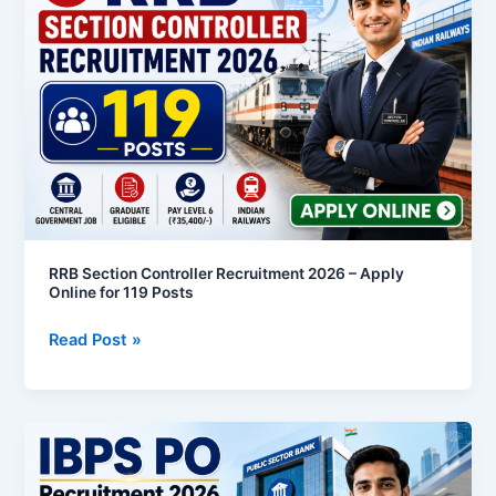
Controller
Recruitment
2026
–
Apply
Online
for
119
Posts
RRB Section Controller Recruitment 2026 – Apply
Online for 119 Posts
Read Post »
IBPS
PO
Recruitment