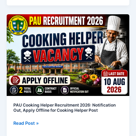
PAU
Cooking
Helper
Recruitment
2026:
Notification
Out,
Apply
Offline
for
Cooking
Helper
Post
PAU Cooking Helper Recruitment 2026: Notification
Out, Apply Offline for Cooking Helper Post
Read Post »