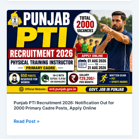
Punjab
PTI
Recruitment
2026:
Notification
Out
for
2000
Primary
Cadre
Posts,
Apply
Online
Punjab PTI Recruitment 2026: Notification Out for
2000 Primary Cadre Posts, Apply Online
Read Post »