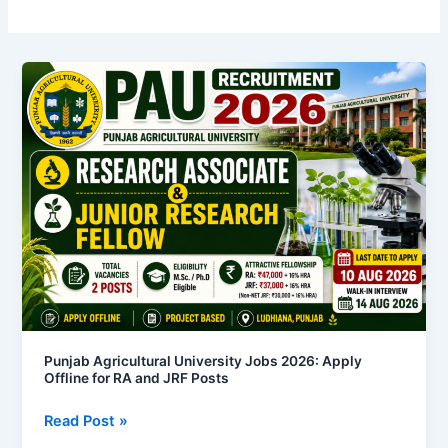
Punjab
Agricultural
University
Jobs
2026:
Apply
Offline
for
RA
and
JRF
Posts
Punjab Agricultural University Jobs 2026: Apply
Offline for RA and JRF Posts
Read Post »