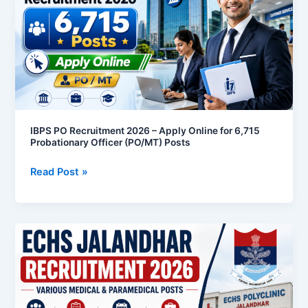
2026
–
Apply
Online
for
6,715
Probationary
Officer
IBPS PO Recruitment 2026 – Apply Online for 6,715
Probationary Officer (PO/MT) Posts
(PO/MT)
Posts
Read Post »
ECHS
Jalandhar
Recruitment
2026
–