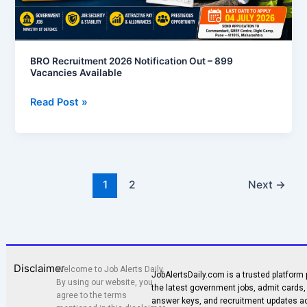
BRO Recruitment 2026 Notification Out – 899
Vacancies Available
Read Post »
1
2
Next
→
Disclaimer
Welcome to Job Alerts Daily.
JobAlertsDaily.com is a trusted platform 
By using our website, you
the latest government jobs, admit cards, 
agree to the terms
answer keys, and recruitment updates a