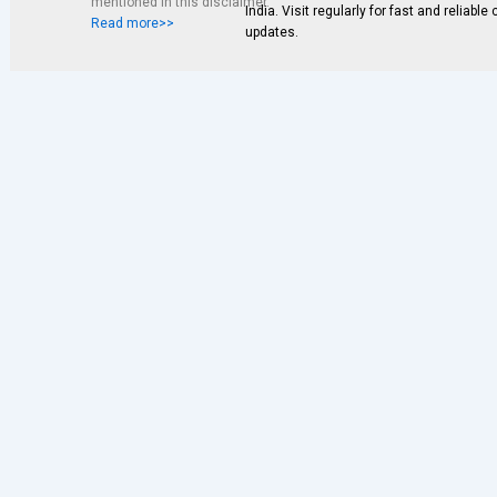
mentioned in this disclaimer.
India. Visit regularly for fast and reliable
Read more>>
updates.