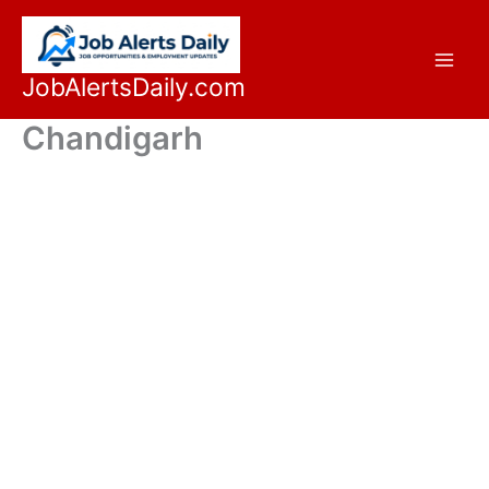
Skip
to
content
JobAlertsDaily.com
Chandigarh