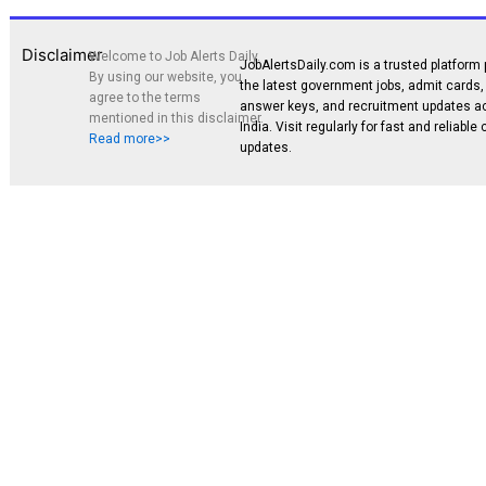
Disclaimer
Welcome to Job Alerts Daily.
JobAlertsDaily.com is a trusted platform 
By using our website, you
the latest government jobs, admit cards, 
agree to the terms
answer keys, and recruitment updates a
mentioned in this disclaimer.
India. Visit regularly for fast and reliable
Read more>>
updates.