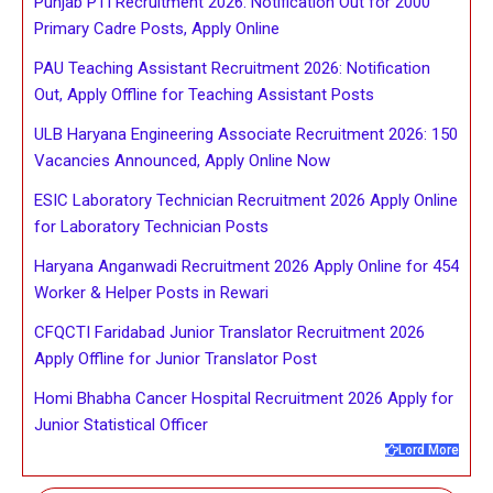
Punjab PTI Recruitment 2026: Notification Out for 2000
Primary Cadre Posts, Apply Online
PAU Teaching Assistant Recruitment 2026: Notification
Out, Apply Offline for Teaching Assistant Posts
ULB Haryana Engineering Associate Recruitment 2026: 150
Vacancies Announced, Apply Online Now
ESIC Laboratory Technician Recruitment 2026 Apply Online
for Laboratory Technician Posts
Haryana Anganwadi Recruitment 2026 Apply Online for 454
Worker & Helper Posts in Rewari
CFQCTI Faridabad Junior Translator Recruitment 2026
Apply Offline for Junior Translator Post
Homi Bhabha Cancer Hospital Recruitment 2026 Apply for
Junior Statistical Officer
Lord More