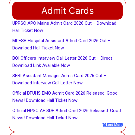
Admit Cards
UPPSC APO Mains Admit Card 2026 Out – Download
Hall Ticket Now
MPESB Hospital Assistant Admit Card 2026 Out –
Download Hall Ticket Now
BOI Officers Interview Call Letter 2026 Out – Direct
Download Link Available Now
SEBI Assistant Manager Admit Card 2026 Out –
Download Interview Call Letter Now
Official BFUHS EMO Admit Card 2026 Released: Good
News! Download Hall Ticket Now
Official HPSC AE SDE Admit Card 2026 Released: Good
News! Download Hall Ticket Now
Lord More