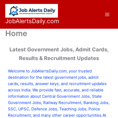
Skip
to
content
JobAlertsDaily.com
Home
Latest Government Jobs, Admit Cards,
Results & Recruitment Updates
Welcome to JobAlertsDaily.com, your trusted
destination for the latest government jobs, admit
cards, results, answer keys, and recruitment updates
across India. We provide fast, accurate, and reliable
information about Central Government Jobs, State
Government Jobs, Railway Recruitment, Banking Jobs,
SSC, UPSC, Defence Jobs, Teaching Jobs, Police
Recruitment, and many other career opportunities.At