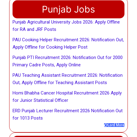
Punjab Jobs
Punjab Agricultural University Jobs 2026: Apply Offline
for RA and JRF Posts
PAU Cooking Helper Recruitment 2026: Notification Out,
Apply Offline for Cooking Helper Post
Punjab PTI Recruitment 2026: Notification Out for 2000
Primary Cadre Posts, Apply Online
PAU Teaching Assistant Recruitment 2026: Notification
Out, Apply Offline for Teaching Assistant Posts
Homi Bhabha Cancer Hospital Recruitment 2026 Apply
for Junior Statistical Officer
ERD Punjab Lecturer Recruitment 2026 Notification Out
for 1013 Posts
Lord More