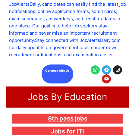
JobAlertsDaily, candidates can easily find the latest job
notifications, online application forms, admit cards,
exam schedules, answer keys, and result updates in
one place. Our goal is to help job seekers stay
informed and never miss an important recruitment
opportunity.Stay connected with JobAlertsDaily.com
for daily updates on government jobs, career news,
recruitment notifications, and examination alerts.
W
T
Y
I
Connect with Us
h
e
o
n
a
l
u
s
t
e
t
t
s
g
u
a
a
r
b
g
Jobs By Education
p
a
e
r
p
m
a
m
8th pass jobs
Jobs for ITI