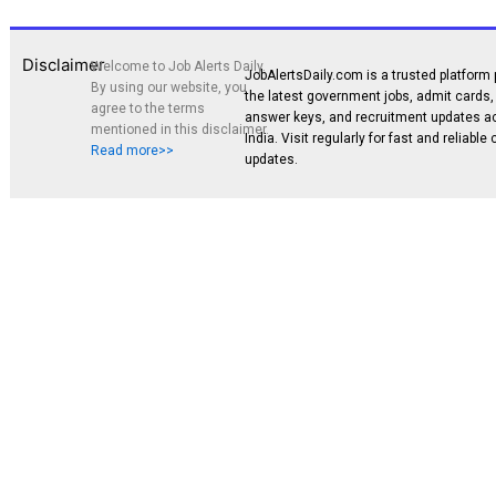
Disclaimer
Welcome to Job Alerts Daily.
JobAlertsDaily.com is a trusted platform 
By using our website, you
the latest government jobs, admit cards, 
agree to the terms
answer keys, and recruitment updates a
mentioned in this disclaimer.
India. Visit regularly for fast and reliable
Read more>>
updates.