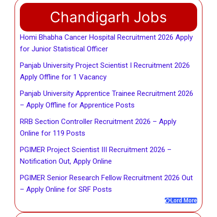
Chandigarh Jobs
Homi Bhabha Cancer Hospital Recruitment 2026 Apply
for Junior Statistical Officer
Panjab University Project Scientist I Recruitment 2026
Apply Offline for 1 Vacancy
Panjab University Apprentice Trainee Recruitment 2026
– Apply Offline for Apprentice Posts
RRB Section Controller Recruitment 2026 – Apply
Online for 119 Posts
PGIMER Project Scientist III Recruitment 2026 –
Notification Out, Apply Online
PGIMER Senior Research Fellow Recruitment 2026 Out
– Apply Online for SRF Posts
Lord More