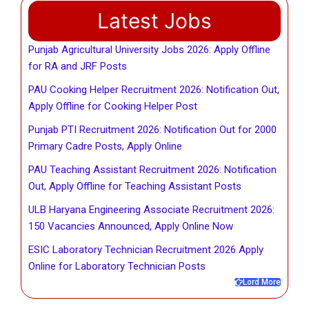
Latest Jobs
Punjab Agricultural University Jobs 2026: Apply Offline
for RA and JRF Posts
PAU Cooking Helper Recruitment 2026: Notification Out,
Apply Offline for Cooking Helper Post
Punjab PTI Recruitment 2026: Notification Out for 2000
Primary Cadre Posts, Apply Online
PAU Teaching Assistant Recruitment 2026: Notification
Out, Apply Offline for Teaching Assistant Posts
ULB Haryana Engineering Associate Recruitment 2026:
150 Vacancies Announced, Apply Online Now
ESIC Laboratory Technician Recruitment 2026 Apply
Online for Laboratory Technician Posts
Lord More