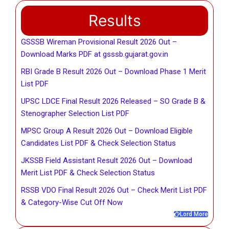
Results
GSSSB Wireman Provisional Result 2026 Out –
Download Marks PDF at gsssb.gujarat.gov.in
RBI Grade B Result 2026 Out – Download Phase 1 Merit
List PDF
UPSC LDCE Final Result 2026 Released – SO Grade B &
Stenographer Selection List PDF
MPSC Group A Result 2026 Out – Download Eligible
Candidates List PDF & Check Selection Status
JKSSB Field Assistant Result 2026 Out – Download
Merit List PDF & Check Selection Status
RSSB VDO Final Result 2026 Out – Check Merit List PDF
& Category-Wise Cut Off Now
Lord More