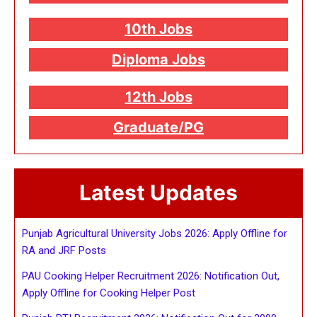
10th Jobs
Diploma Jobs
12th Jobs
Graduate/PG
Latest Updates
Punjab Agricultural University Jobs 2026: Apply Offline for
RA and JRF Posts
PAU Cooking Helper Recruitment 2026: Notification Out,
Apply Offline for Cooking Helper Post