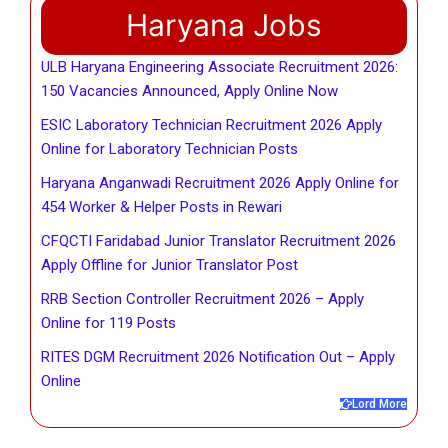
Haryana Jobs
ULB Haryana Engineering Associate Recruitment 2026:
150 Vacancies Announced, Apply Online Now
ESIC Laboratory Technician Recruitment 2026 Apply
Online for Laboratory Technician Posts
Haryana Anganwadi Recruitment 2026 Apply Online for
454 Worker & Helper Posts in Rewari
CFQCTI Faridabad Junior Translator Recruitment 2026
Apply Offline for Junior Translator Post
RRB Section Controller Recruitment 2026 – Apply
Online for 119 Posts
RITES DGM Recruitment 2026 Notification Out – Apply
Online
Lord More