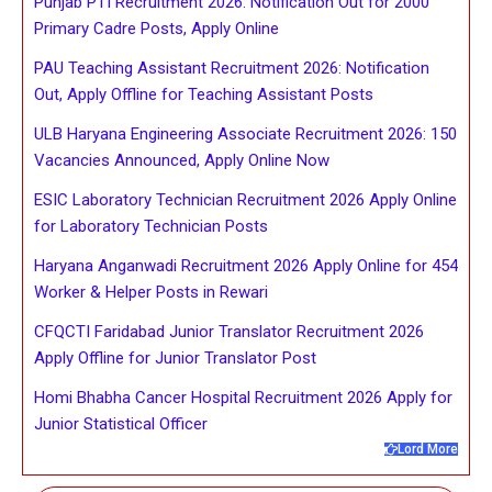
Punjab PTI Recruitment 2026: Notification Out for 2000
Primary Cadre Posts, Apply Online
PAU Teaching Assistant Recruitment 2026: Notification
Out, Apply Offline for Teaching Assistant Posts
ULB Haryana Engineering Associate Recruitment 2026: 150
Vacancies Announced, Apply Online Now
ESIC Laboratory Technician Recruitment 2026 Apply Online
for Laboratory Technician Posts
Haryana Anganwadi Recruitment 2026 Apply Online for 454
Worker & Helper Posts in Rewari
CFQCTI Faridabad Junior Translator Recruitment 2026
Apply Offline for Junior Translator Post
Homi Bhabha Cancer Hospital Recruitment 2026 Apply for
Junior Statistical Officer
Lord More