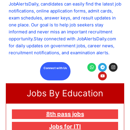
JobAlertsDaily, candidates can easily find the latest job
notifications, online application forms, admit cards,
exam schedules, answer keys, and result updates in
one place. Our goal is to help job seekers stay
informed and never miss an important recruitment
opportunity.Stay connected with JobAlertsDaily.com
for daily updates on government jobs, career news,
recruitment notifications, and examination alerts.
W
T
Y
I
Connect with Us
h
e
o
n
a
l
u
s
t
e
t
t
s
g
u
a
a
r
b
g
Jobs By Education
p
a
e
r
p
m
a
m
8th pass jobs
Jobs for ITI