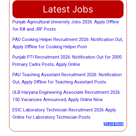
Latest Jobs
Punjab Agricultural University Jobs 2026: Apply Offline
for RA and JRF Posts
PAU Cooking Helper Recruitment 2026: Notification Out,
Apply Offline for Cooking Helper Post
Punjab PTI Recruitment 2026: Notification Out for 2000
Primary Cadre Posts, Apply Online
PAU Teaching Assistant Recruitment 2026: Notification
Out, Apply Offline for Teaching Assistant Posts
ULB Haryana Engineering Associate Recruitment 2026:
150 Vacancies Announced, Apply Online Now
ESIC Laboratory Technician Recruitment 2026 Apply
Online for Laboratory Technician Posts
Lord More