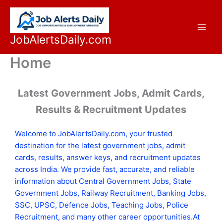
Skip
to
content
JobAlertsDaily.com
Home
Latest Government Jobs, Admit Cards,
Results & Recruitment Updates
Welcome to JobAlertsDaily.com, your trusted
destination for the latest government jobs, admit
cards, results, answer keys, and recruitment updates
across India. We provide fast, accurate, and reliable
information about Central Government Jobs, State
Government Jobs, Railway Recruitment, Banking Jobs,
SSC, UPSC, Defence Jobs, Teaching Jobs, Police
Recruitment, and many other career opportunities.At