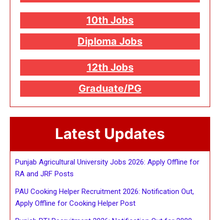
10th Jobs
Diploma Jobs
12th Jobs
Graduate/PG
Latest Updates
Punjab Agricultural University Jobs 2026: Apply Offline for
RA and JRF Posts
PAU Cooking Helper Recruitment 2026: Notification Out,
Apply Offline for Cooking Helper Post