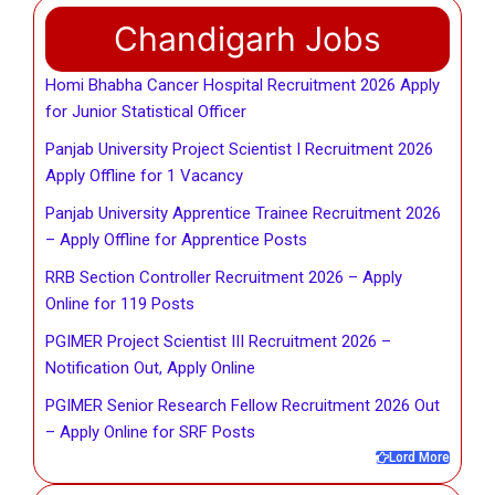
Chandigarh Jobs
Homi Bhabha Cancer Hospital Recruitment 2026 Apply
for Junior Statistical Officer
Panjab University Project Scientist I Recruitment 2026
Apply Offline for 1 Vacancy
Panjab University Apprentice Trainee Recruitment 2026
– Apply Offline for Apprentice Posts
RRB Section Controller Recruitment 2026 – Apply
Online for 119 Posts
PGIMER Project Scientist III Recruitment 2026 –
Notification Out, Apply Online
PGIMER Senior Research Fellow Recruitment 2026 Out
– Apply Online for SRF Posts
Lord More