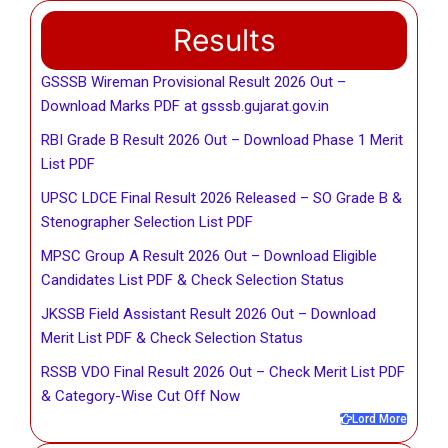
Results
GSSSB Wireman Provisional Result 2026 Out –
Download Marks PDF at gsssb.gujarat.gov.in
RBI Grade B Result 2026 Out – Download Phase 1 Merit
List PDF
UPSC LDCE Final Result 2026 Released – SO Grade B &
Stenographer Selection List PDF
MPSC Group A Result 2026 Out – Download Eligible
Candidates List PDF & Check Selection Status
JKSSB Field Assistant Result 2026 Out – Download
Merit List PDF & Check Selection Status
RSSB VDO Final Result 2026 Out – Check Merit List PDF
& Category-Wise Cut Off Now
Lord More