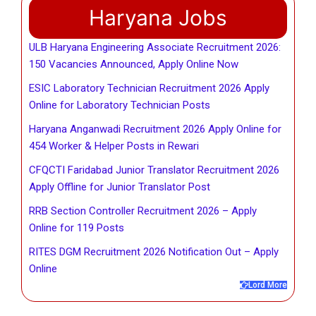
Haryana Jobs
ULB Haryana Engineering Associate Recruitment 2026:
150 Vacancies Announced, Apply Online Now
ESIC Laboratory Technician Recruitment 2026 Apply
Online for Laboratory Technician Posts
Haryana Anganwadi Recruitment 2026 Apply Online for
454 Worker & Helper Posts in Rewari
CFQCTI Faridabad Junior Translator Recruitment 2026
Apply Offline for Junior Translator Post
RRB Section Controller Recruitment 2026 – Apply
Online for 119 Posts
RITES DGM Recruitment 2026 Notification Out – Apply
Online
Lord More