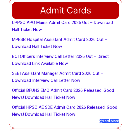
Admit Cards
UPPSC APO Mains Admit Card 2026 Out – Download
Hall Ticket Now
MPESB Hospital Assistant Admit Card 2026 Out –
Download Hall Ticket Now
BOI Officers Interview Call Letter 2026 Out – Direct
Download Link Available Now
SEBI Assistant Manager Admit Card 2026 Out –
Download Interview Call Letter Now
Official BFUHS EMO Admit Card 2026 Released: Good
News! Download Hall Ticket Now
Official HPSC AE SDE Admit Card 2026 Released: Good
News! Download Hall Ticket Now
Lord More