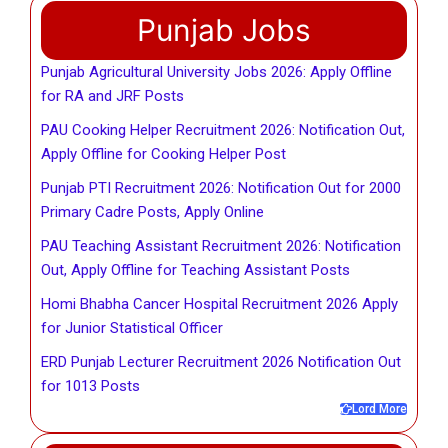
Punjab Jobs
Punjab Agricultural University Jobs 2026: Apply Offline
for RA and JRF Posts
PAU Cooking Helper Recruitment 2026: Notification Out,
Apply Offline for Cooking Helper Post
Punjab PTI Recruitment 2026: Notification Out for 2000
Primary Cadre Posts, Apply Online
PAU Teaching Assistant Recruitment 2026: Notification
Out, Apply Offline for Teaching Assistant Posts
Homi Bhabha Cancer Hospital Recruitment 2026 Apply
for Junior Statistical Officer
ERD Punjab Lecturer Recruitment 2026 Notification Out
for 1013 Posts
Lord More