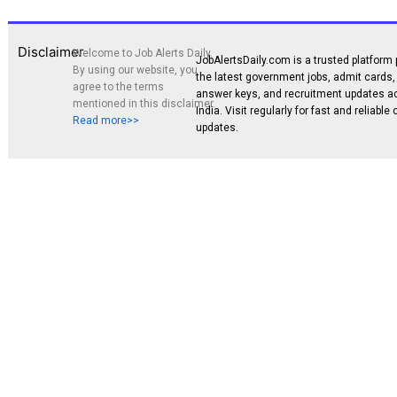
Disclaimer
Welcome to Job Alerts Daily.
JobAlertsDaily.com is a trusted platform 
By using our website, you
the latest government jobs, admit cards, 
agree to the terms
answer keys, and recruitment updates a
mentioned in this disclaimer.
India. Visit regularly for fast and reliable
Read more>>
updates.