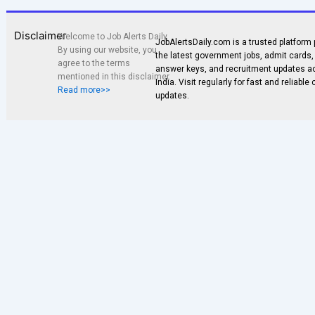
Disclaimer
Welcome to Job Alerts Daily.
JobAlertsDaily.com is a trusted platform 
By using our website, you
the latest government jobs, admit cards, 
agree to the terms
answer keys, and recruitment updates a
mentioned in this disclaimer.
India. Visit regularly for fast and reliable
Read more>>
updates.