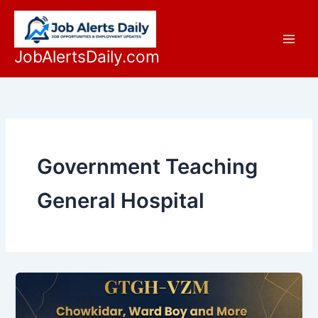
Skip
to
content
JobAlertsDaily.com
Government Teaching
General Hospital
Latest
GTGH-
VZM