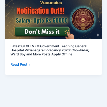
Government
Teaching
General
Hospital
Vizianagaram
Vacancy
2026:
Chowkidar,
Latest GTGH-VZM Government Teaching General
Hospital Vizianagaram Vacancy 2026: Chowkidar,
Ward
Ward Boy and More Posts Apply Offline
Boy
and
Read Post »
More
Posts
Apply
Offline