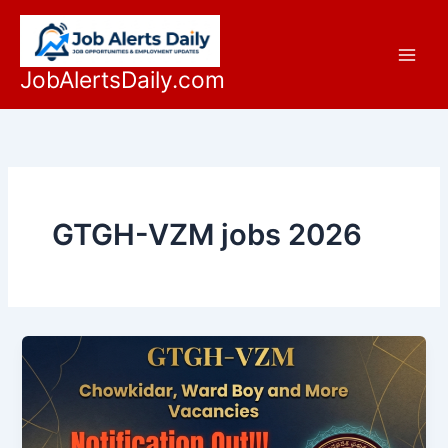
Skip
to
content
JobAlertsDaily.com
GTGH-VZM jobs 2026
Latest
GTGH-
VZM
Government
Teaching