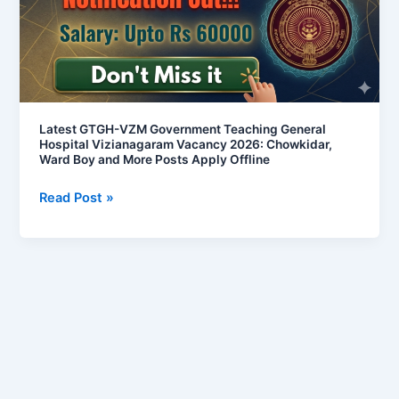
General
Hospital
Vizianagaram
Vacancy
2026:
Chowkidar,
Latest GTGH-VZM Government Teaching General
Hospital Vizianagaram Vacancy 2026: Chowkidar,
Ward
Ward Boy and More Posts Apply Offline
Boy
and
Read Post »
More
Posts
Apply
Offline