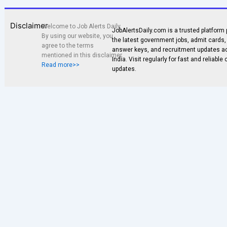
Disclaimer
Welcome to Job Alerts Daily.
JobAlertsDaily.com is a trusted platform 
By using our website, you
the latest government jobs, admit cards, 
agree to the terms
answer keys, and recruitment updates a
mentioned in this disclaimer.
India. Visit regularly for fast and reliable
Read more>>
updates.