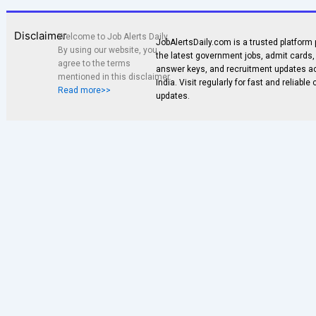
Disclaimer
Welcome to Job Alerts Daily.
JobAlertsDaily.com is a trusted platform 
By using our website, you
the latest government jobs, admit cards, 
agree to the terms
answer keys, and recruitment updates a
mentioned in this disclaimer.
India. Visit regularly for fast and reliable
Read more>>
updates.