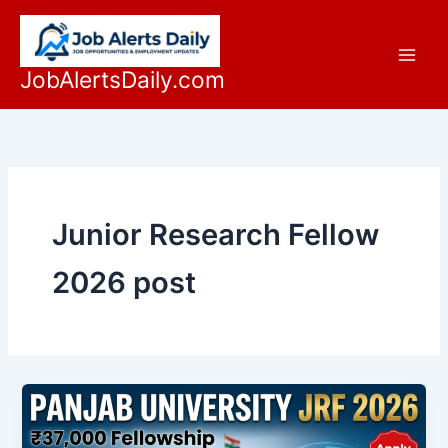
Skip
to
content
JobAlertsDaily.com
Junior Research Fellow
2026 post
Official
Panjab
University