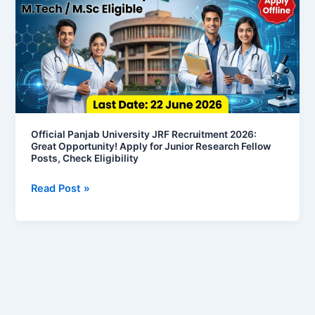
JRF
Recruitment
2026:
Great
Opportunity!
Apply
for
Junior
Official Panjab University JRF Recruitment 2026:
Great Opportunity! Apply for Junior Research Fellow
Research
Posts, Check Eligibility
Fellow
Posts,
Read Post »
Check
Eligibility