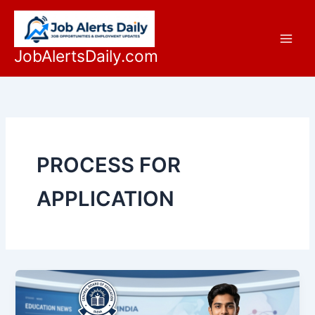
Skip
to
content
JobAlertsDaily.com
PROCESS FOR
APPLICATION
Official
CBSE
Re-