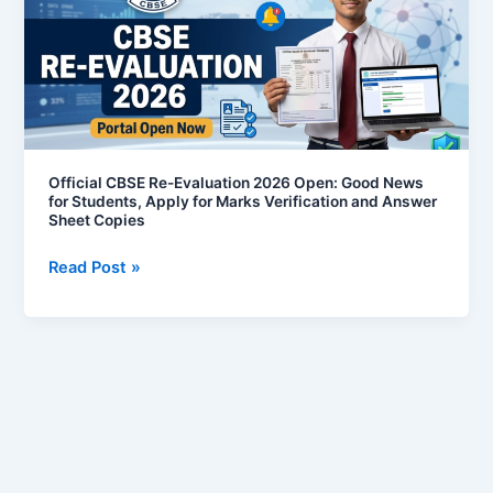
Evaluation
2026
Open:
Good
News
for
Students,
Official CBSE Re-Evaluation 2026 Open: Good News
for Students, Apply for Marks Verification and Answer
Apply
Sheet Copies
for
Marks
Read Post »
Verification
and
Answer
Sheet
Copies