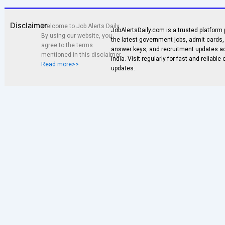
Disclaimer
Welcome to Job Alerts Daily.
JobAlertsDaily.com is a trusted platform 
By using our website, you
the latest government jobs, admit cards, 
agree to the terms
answer keys, and recruitment updates a
mentioned in this disclaimer.
India. Visit regularly for fast and reliable
Read more>>
updates.