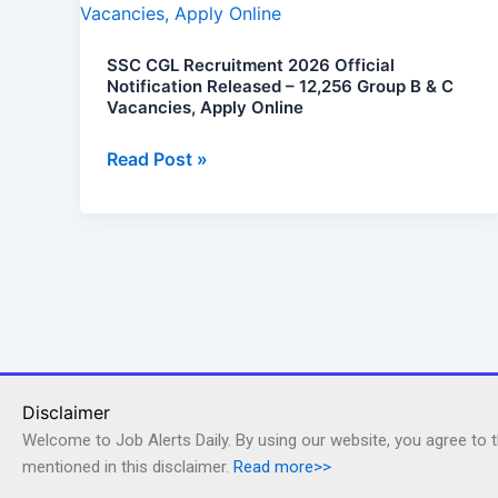
Recruitment
2026
SSC CGL Recruitment 2026 Official
Official
Notification Released – 12,256 Group B & C
Notification
Vacancies, Apply Online
Released
–
Read Post »
12,256
Group
B
&
C
Vacancies,
Apply
Online
Disclaimer
Welcome to Job Alerts Daily. By using our website, you agree to 
mentioned in this disclaimer.
Read more>>