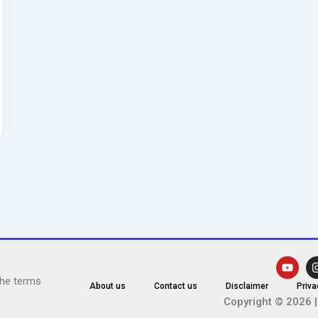
Y
o
the terms
u
About us
Contact us
Disclaimer
Priva
t
Copyright © 2026 |
u
b