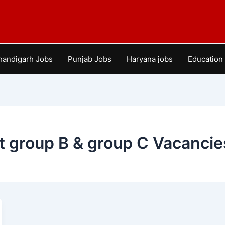
handigarh Jobs
Punjab Jobs
Haryana jobs
Education
 group B & group C Vacancie