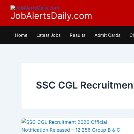
Skip
to
JobAlertsDaily.com
content
Home
Latest Jobs
Results
Admit Cards
C
SSC CGL Recruitment
SSC
CGL