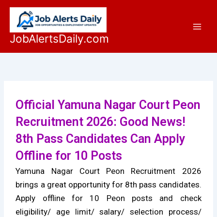
Skip
to
content
JobAlertsDaily.com
Official Yamuna Nagar Court Peon
Recruitment 2026: Good News!
8th Pass Candidates Can Apply
Offline for 10 Posts
Yamuna Nagar Court Peon Recruitment 2026
brings a great opportunity for 8th pass candidates.
Apply offline for 10 Peon posts and check
eligibility/ age limit/ salary/ selection process/