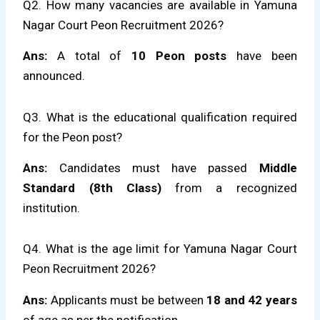
Q2. How many vacancies are available in Yamuna
Nagar Court Peon Recruitment 2026?
Ans:
A total of
10 Peon posts
have been
announced.
Q3. What is the educational qualification required
for the Peon post?
Ans:
Candidates must have passed
Middle
Standard (8th Class)
from a recognized
institution.
Q4. What is the age limit for Yamuna Nagar Court
Peon Recruitment 2026?
Ans:
Applicants must be between
18 and 42 years
of age as per the notification.