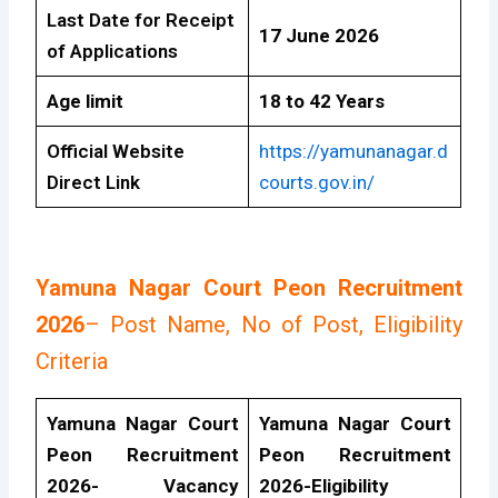
Last Date for Receipt
17 June 2026
of Applications
Age limit
18 to 42 Years
Official Website
https://yamunanagar.d
Direct Link
courts.gov.in/
Yamuna Nagar Court Peon Recruitment
2026
– Post Name, No of Post, Eligibility
Criteria
Yamuna Nagar Court
Yamuna Nagar Court
Peon Recruitment
Peon Recruitment
2026- Vacancy
2026-Eligibility