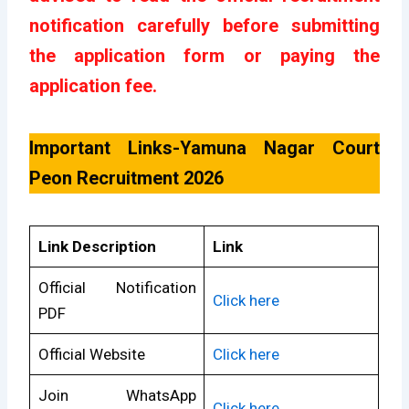
notification carefully before submitting
the application form or paying the
application fee.
Important Links-Yamuna Nagar Court
Peon Recruitment 2026
Link Description
Link
Official Notification
Click here
PDF
Official Website
Click here
Join WhatsApp
Click here