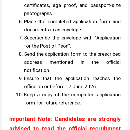
certificates, age proof, and passport-size
photographs.
Place the completed application form and
documents in an envelope.
Superscribe the envelope with “Application
for the Post of Peon”.
Send the application form to the prescribed
address mentioned in the official
notification.
Ensure that the application reaches the
office on or before 17 June 2026.
Keep a copy of the completed application
form for future reference.
Important Note: Candidates are strongly
advised to read the official recruitment