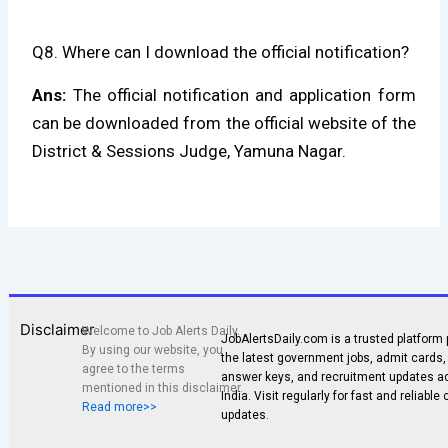
Q8. Where can I download the official notification?
Ans:
The official notification and application form
can be downloaded from the official website of the
District & Sessions Judge, Yamuna Nagar.
Disclaimer
Welcome to Job Alerts Daily.
JobAlertsDaily.com is a trusted platform 
By using our website, you
the latest government jobs, admit cards, 
agree to the terms
answer keys, and recruitment updates a
mentioned in this disclaimer.
India. Visit regularly for fast and reliable
Read more>>
updates.