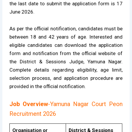
the last date to submit the application form is 17
June 2026.
As per the official notification, candidates must be
between 18 and 42 years of age. Interested and
eligible candidates can download the application
form and notification from the official website of
the District & Sessions Judge, Yamuna Nagar.
Complete details regarding eligibility, age limit,
selection process, and application procedure are
provided in the official notification.
Job Overview
-Yamuna Nagar Court Peon
Recruitment 2026
Organisation or
District & Sessions