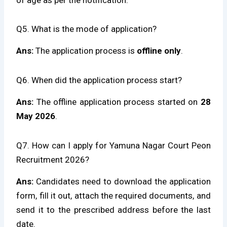
Q5. What is the mode of application?
Ans:
The application process is
offline only
.
Q6. When did the application process start?
Ans:
The offline application process started on
28
May 2026
.
Q7. How can I apply for Yamuna Nagar Court Peon
Recruitment 2026?
Ans:
Candidates need to download the application
form, fill it out, attach the required documents, and
send it to the prescribed address before the last
date.