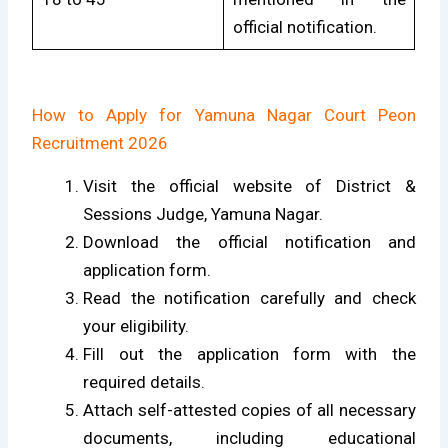
official notification.
How to Apply for Yamuna Nagar Court Peon
Recruitment 2026
Visit the official website of District &
Sessions Judge, Yamuna Nagar.
Download the official notification and
application form.
Read the notification carefully and check
your eligibility.
Fill out the application form with the
required details.
Attach self-attested copies of all necessary
documents, including educational