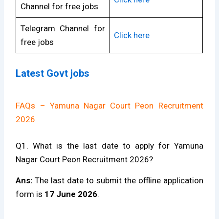
Channel for free jobs
Telegram Channel for
Click here
free jobs
Latest Govt jobs
FAQs – Yamuna Nagar Court Peon Recruitment
2026
Q1. What is the last date to apply for Yamuna
Nagar Court Peon Recruitment 2026?
Ans:
The last date to submit the offline application
form is
17 June 2026
.