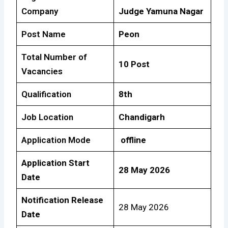
Company
Judge Yamuna Nagar
Post Name
Peon
Total Number of
10 Post
Vacancies
Qualification
8th
Job Location
Chandigarh
Application Mode
offline
Application Start
28 May 2026
Date
Notification Release
28 May 2026
Date