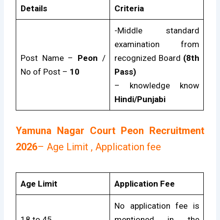
Details
Criteria
-Middle standard
examination from
Post Name –
Peon
/
recognized Board
(8th
No of Post –
10
Pass)
– knowledge know
Hindi/Punjabi
Yamuna Nagar Court Peon Recruitment
2026
– Age Limit , Application fee
Age Limit
Application Fee
No application fee is
18 to 45
mentioned in the