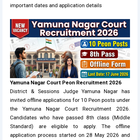
important dates and application details
Yamuna Nagar Court Peon Recruitment 2026
District & Sessions Judge Yamuna Nagar has
invited offline applications for 10 Peon posts under
the Yamuna Nagar Court Recruitment 2026.
Candidates who have passed 8th class (Middle
Standard) are eligible to apply. The offline
application process started on 28 May 2026 and