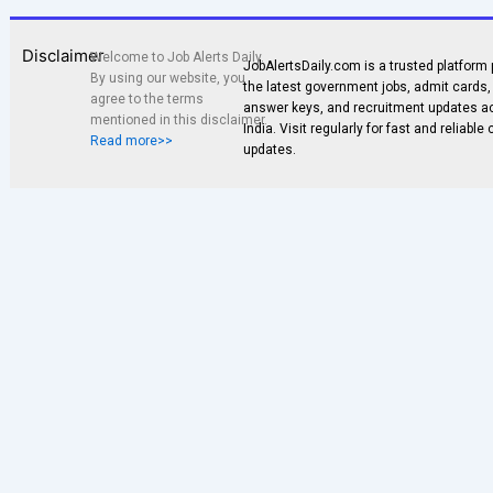
Disclaimer
Welcome to Job Alerts Daily.
JobAlertsDaily.com is a trusted platform 
By using our website, you
the latest government jobs, admit cards, 
agree to the terms
answer keys, and recruitment updates a
mentioned in this disclaimer.
India. Visit regularly for fast and reliable
Read more>>
updates.