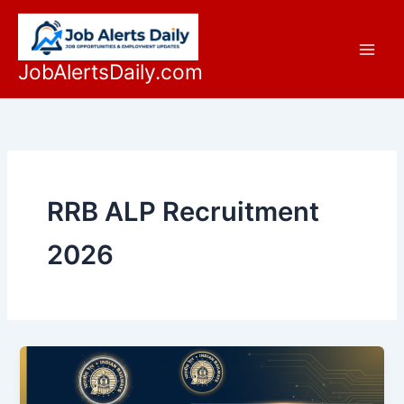
Skip
to
content
JobAlertsDaily.com
RRB ALP Recruitment
2026
RRB
ALP
Recruitment