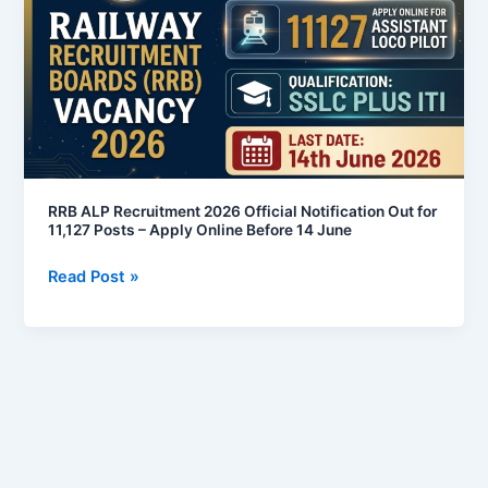
2026
Official
Notification
Out
for
11,127
Posts
–
RRB ALP Recruitment 2026 Official Notification Out for
Apply
11,127 Posts – Apply Online Before 14 June
Online
Read Post »
Before
14
June